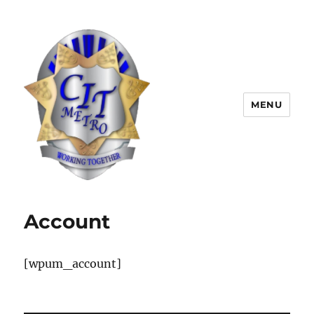
MENU
CIT Metro
Account
[wpum_account]