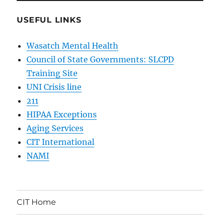
USEFUL LINKS
Wasatch Mental Health
Council of State Governments: SLCPD
Training Site
UNI Crisis line
211
HIPAA Exceptions
Aging Services
CIT International
NAMI
CIT Home