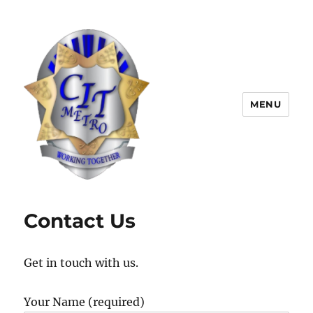
MENU
CIT Metro
Contact Us
Get in touch with us.
Your Name (required)