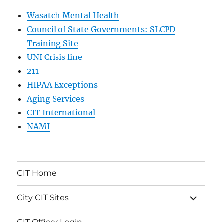
Wasatch Mental Health
Council of State Governments: SLCPD
Training Site
UNI Crisis line
211
HIPAA Exceptions
Aging Services
CIT International
NAMI
CIT Home
expand
City CIT Sites
child
menu
CIT Officer Login