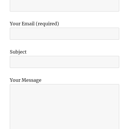
Your Email (required)
Subject
Your Message