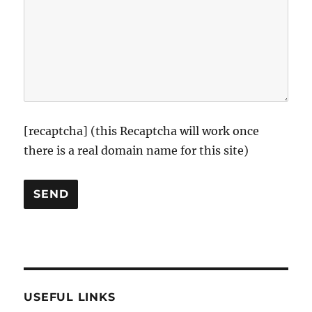
[recaptcha] (this Recaptcha will work once
there is a real domain name for this site)
USEFUL LINKS